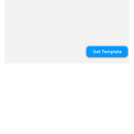
Copyright © 2024
Iterations
We developed high-fidelity 
prototypes, refining the user 
Get Template
interface with a clean, modern 
design that emphasized 
customization, allowing users 
to personalize their 
dashboards with shortcuts to 
frequently used features.
Launching a beta version to 