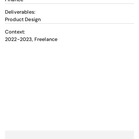
Deliverables:
Product Design
Context:
2022-2023, Freelance