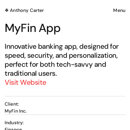
❖ Anthony Carter
Menu
MyFin App
Innovative banking app, designed for 
speed, security, and personalization, 
perfect for both tech-savvy and 
Got an idea in mind? 
traditional users.
Visit Website
Drop me a line!
Copy Email
🙅‍♂️
Client:
MyFin Inc.
Industry:
Finance